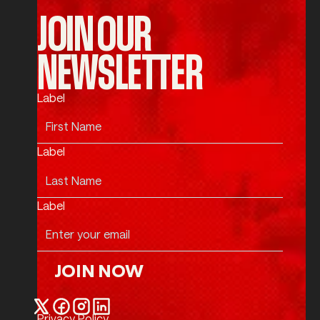
JOIN OUR
NEWSLETTER
Label
Label
Label
JOIN NOW
Join Now
Privacy Policy