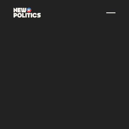
SEPTEMBER 15, 2025
•
00
MINUTES
NEW POLITICS BACKS
SERVICE CANDIDATES IN
HIGH PROFILE TEXAS
SENATE AND
WISCONSIN GOVERNOR
RACES
With the Long-Time Support and Endorsement of
New Politics, AmeriCorps Alumni James Talarico and
David Crowley Launch Historic Statewide Campaigns
SHARE THIS POST: