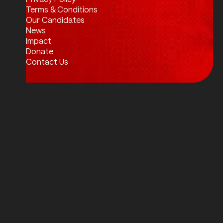
Twitter / X
Facebook
Instagram
LinkedIn
Terms & Conditions
Our Candidates
News
Impact
Donate
Contact Us