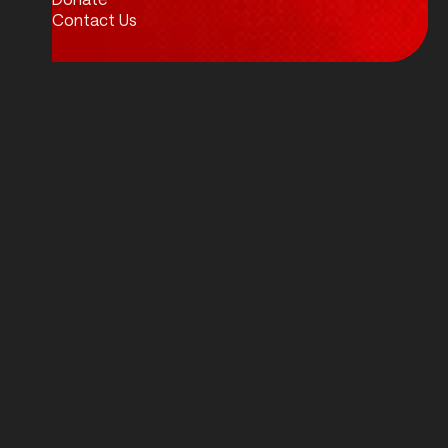
Contact Us