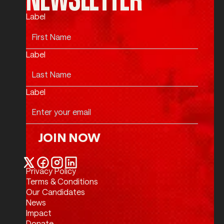
Label
Label
Label
JOIN NOW
Join Now
Privacy Policy
Twitter / X
Facebook
Instagram
LinkedIn
Terms & Conditions
Our Candidates
News
Impact
Donate