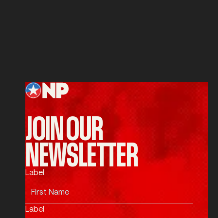
Service
SUBMIT
Submit
Footer
JOIN OUR
NEWSLETTER
Label
Label