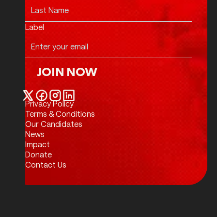
Label
JOIN NOW
Join Now
Privacy Policy
Twitter / X
Facebook
Instagram
LinkedIn
Terms & Conditions
Our Candidates
News
Impact
Donate
Contact Us