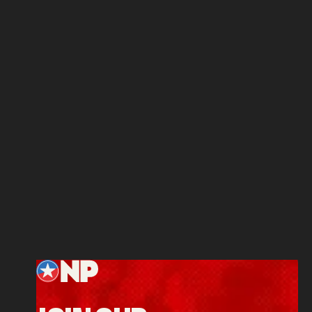
Footer