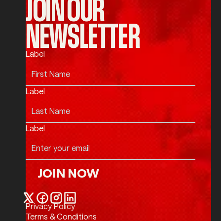
JOIN OUR
NEWSLETTER
Label
Label
Label
JOIN NOW
Join Now
Privacy Policy
Twitter / X
Facebook
Instagram
LinkedIn
Terms & Conditions